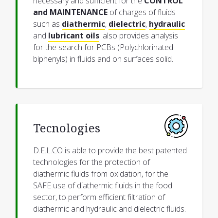
necessary and sufficient for the
CONTROL
and MAINTENANCE
of charges of fluids
such as
diathermic
,
dielectric
,
hydraulic
and
lubricant oils
. also provides analysis
for the search for PCBs (Polychlorinated
biphenyls) in fluids and on surfaces solid.
Tecnologies
D.E.L.CO is able to provide the best patented
technologies for the protection of
diathermic fluids from oxidation, for the
SAFE use of diathermic fluids in the food
sector, to perform efficient filtration of
diathermic and hydraulic and dielectric fluids.