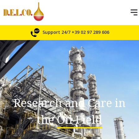
Support 24/7
+39 02 97 289 606
Research and Care in
the
Oil Field