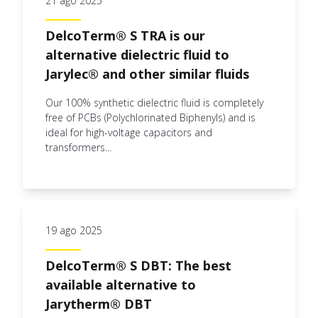
21 ago 2025
DelcoTerm® S TRA is our
alternative dielectric fluid to
Jarylec® and other similar fluids
Our 100% synthetic dielectric fluid is completely
free of PCBs (Polychlorinated Biphenyls) and is
ideal for high-voltage capacitors and
transformers...
19 ago 2025
DelcoTerm® S DBT: The best
available alternative to
Jarytherm® DBT