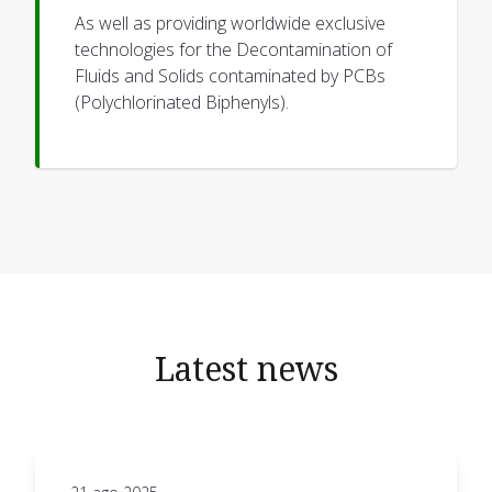
As well as providing worldwide exclusive
technologies for the Decontamination of
Fluids and Solids contaminated by PCBs
(Polychlorinated Biphenyls).
Latest news