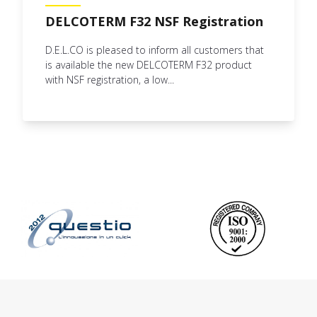
DELCOTERM F32 NSF Registration
D.E.L.CO is pleased to inform all customers that
is available the new DELCOTERM F32 product
with NSF registration, a low...