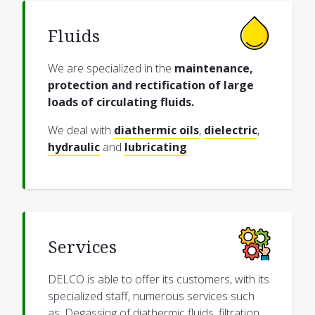
Fluids
We are specialized in the
maintenance,
protection and rectification of large
loads of circulating fluids.
We deal with
diathermic oils
,
dielectric
,
hydraulic
and
lubricating
Services
DELCO is able to offer its customers, with its
specialized staff, numerous services such
as: Degassing of diathermic fluids, filtration