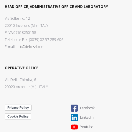
HEAD OFFICE, ADMINISTRATIVE OFFICE AND LABORATORY
Via Solferino, 12
20010 Inveruno (MI) - ITALY
P.IVA 07618250158
Telefono e Fax: (0039) 02 97.289.606
E-mail:
info@delcosrl.com
OPERATIVE OFFICE
Via Della Chimica, 6
20020 Arconate (MI) - ITALY
Facebook
LinkedIn
Youtube