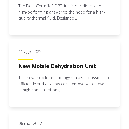
The DelcoTerm® S DBT line is our direct and
high-performing answer to the need for a high-
quality thermal fluid. Designed...
11 ago 2023
New Mobile Dehydration Unit
This new mobile technology makes it possible to
efficiently and at a low cost remove water, even
in high concentrations,...
06 mar 2022