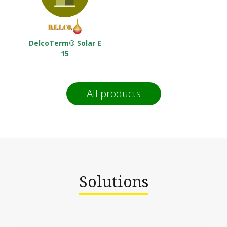
DelcoTerm® Solar E
15
All products
Solutions