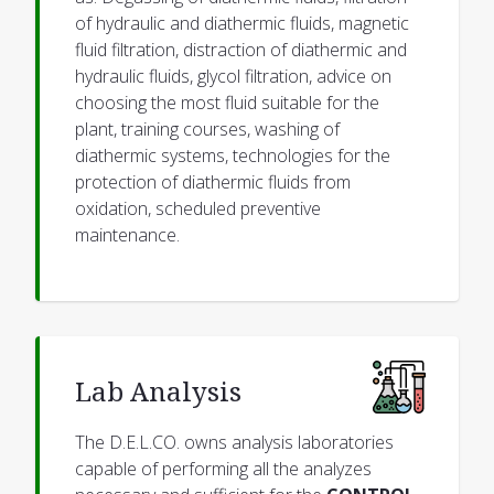
of hydraulic and diathermic fluids, magnetic
fluid filtration, distraction of diathermic and
hydraulic fluids, glycol filtration, advice on
choosing the most fluid suitable for the
plant, training courses, washing of
diathermic systems, technologies for the
protection of diathermic fluids from
oxidation, scheduled preventive
maintenance.
Lab Analysis
The D.E.L.CO. owns analysis laboratories
capable of performing all the analyzes