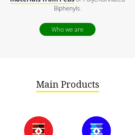
Biphenyls.
Who we are
Main Products