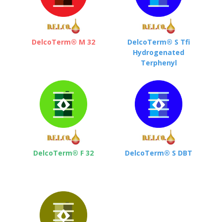
DelcoTerm® M 32
DelcoTerm® S Tfi
Hydrogenated
Terphenyl
DelcoTerm® F 32
DelcoTerm® S DBT