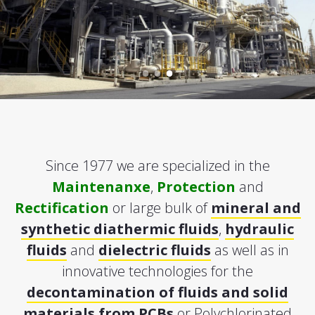
Since 1977 we are specialized in the
Maintenanxe
,
Protection
and
Rectification
or large bulk of
mineral and
synthetic diathermic fluids
,
hydraulic
fluids
and
dielectric fluids
as well as in
innovative technologies for the
decontamination of fluids and solid
materials from PCBs
or Polychlorinated